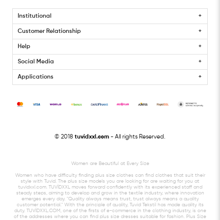
Institutional
Customer Relationship
Help
Social Media
Applications
© 2018
tuvidxxl.com
- All rights Reserved.
Women are Beautiful at Every Size
Women who have difficulty finding plus size clothes can find clothes that suit their
style with Tuvid. The plus size models you are looking for are waiting for you at
tuvidxxl.com. TUVİDXXL moves forward confidently with its experienced staff and
steady steps, aiming to develop and grow in the textile industry, where innovation
emerges every day. "Quality always means trust, trust always means a quality
customer potential." With the principle of quality, Tuvid Tekstil has made quality its
duty. TUVİDXXL.COM, one of the firsts of e-commerce in the clothing industry, is one
of the addresses where you can find plus size dresses suitable for fashion. Plus Size