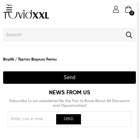
Menu
0
Bayilik / Toptan Başvuru Formu
Send
NEWS FROM US
Subscribe to our newsletter! Be the First to Know About All Discounts
and Opportunities!
SEND