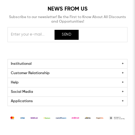
NEWS FROM US
Subscribe to our newsletter! Be the First to Know About All Discounts
and Opportunities!
SEND
Institutional
Customer Relationship
Help
Social Media
Applications