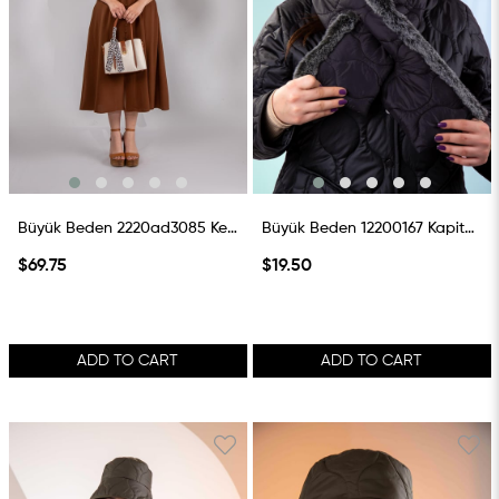
Büyük Beden 2220ad3085 Keten Çanta Taba
Büyük Beden 12200167 Kapitone Atkı Siyah
$69.75
$19.50
ADD TO CART
ADD TO CART