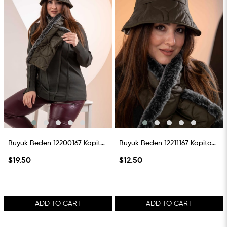
Büyük Beden 12200167 Kapitone Atkı Haki
Büyük Beden 12211167 Kapitone Şapka Haki
$19.50
$12.50
ADD TO CART
ADD TO CART