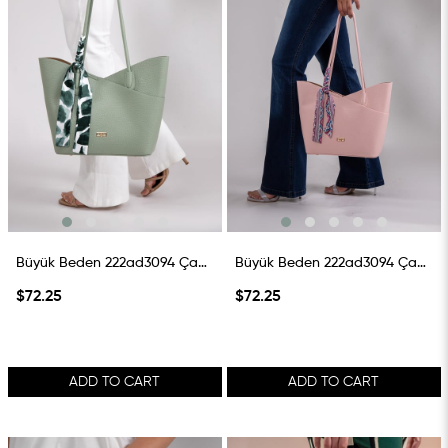
Büyük Beden 222ad3094 Çanta Mint
Büyük Beden 222ad3094 Çanta Pembe
$72.25
$72.25
ADD TO CART
ADD TO CART