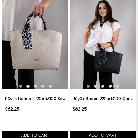
Büyük Beden 2220ad3100 Keten Çanta Siyah
Büyük Beden 222ad3100 Çanta Siyah
$62.25
$62.25
ADD TO CART
ADD TO CART