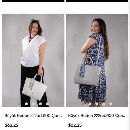
Büyük Beden 222ad3100 Çanta Beyaz
Büyük Beden 222ad3100 Çanta Gri
$62.25
$62.25