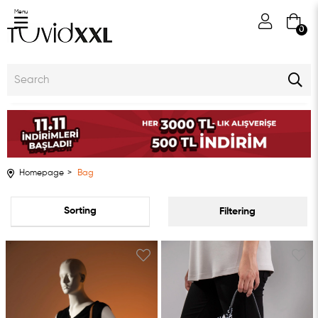
Menu
0
Homepage
Bag
Sort
Filtering