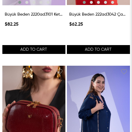
Büyük Beden 2220ad3101 Keten Çanta Taba
Büyük Beden 222ad3042 Çanta Beyaz
$82.25
$62.25
ADD TO CART
ADD TO CART