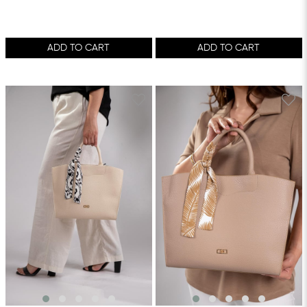
ADD TO CART
ADD TO CART