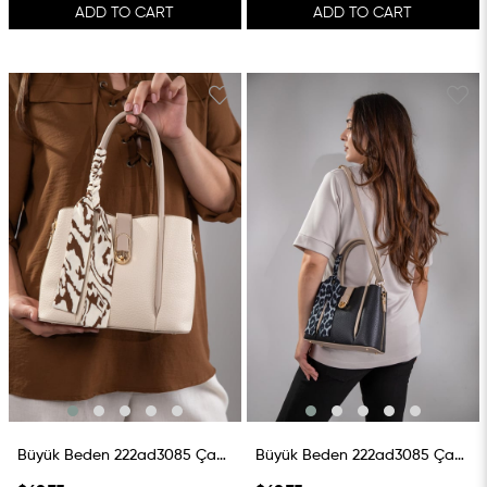
ADD TO CART
ADD TO CART
Büyük Beden 222ad3085 Çanta Krem
Büyük Beden 222ad3085 Çanta SiyaH-Vizon