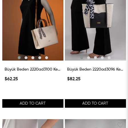
Büyük Beden 2220ad3100 Keten Çanta Taba
Büyük Beden 2220ad3096 Keten Çanta Siyah
$62.25
$82.25
ADD TO CART
ADD TO CART