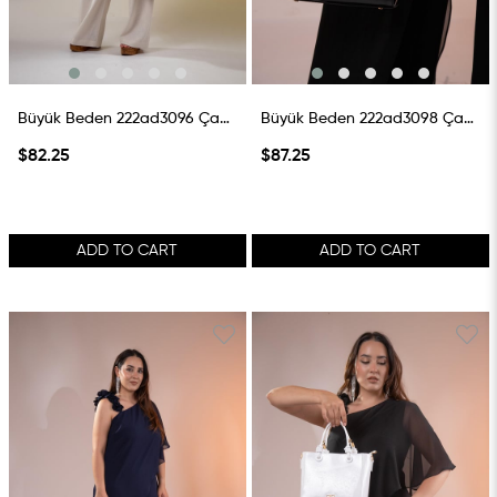
Büyük Beden 222ad3096 Çanta Vizon
Büyük Beden 222ad3098 Çanta Siyah
$82.25
$87.25
ADD TO CART
ADD TO CART