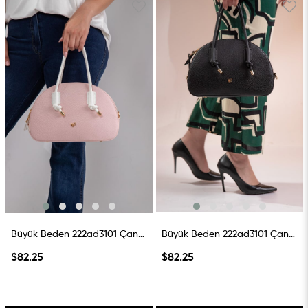
Büyük Beden 222ad3101 Çanta PembE-Beyaz
Büyük Beden 222ad3101 Çanta Siyah
$82.25
$82.25