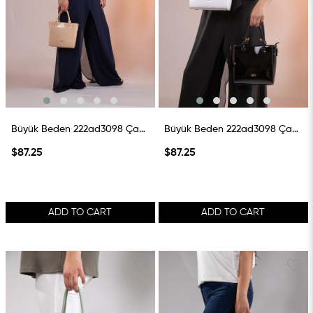
Büyük Beden 222ad3098 Çanta Vizon
Büyük Beden 222ad3098 Çanta Beyaz
$87.25
$87.25
ADD TO CART
ADD TO CART