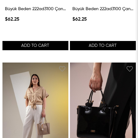
Büyük Beden 222ad3100 Çanta Krem
Büyük Beden 222ad3100 Çanta Vizon
$62.25
$62.25
ADD TO CART
ADD TO CART