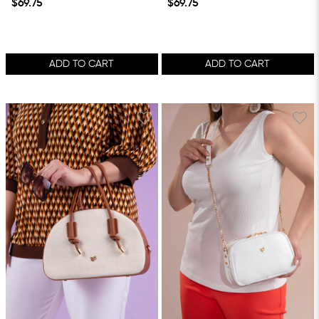
$69.75
$69.75
ADD TO CART
ADD TO CART