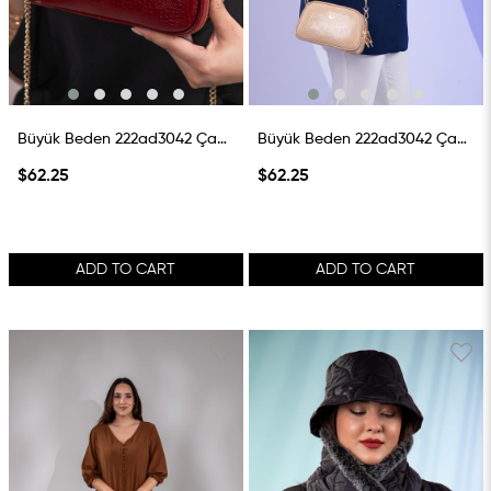
Büyük Beden 222ad3042 Çanta Bordo
Büyük Beden 222ad3042 Çanta Vizon
$62.25
$62.25
ADD TO CART
ADD TO CART