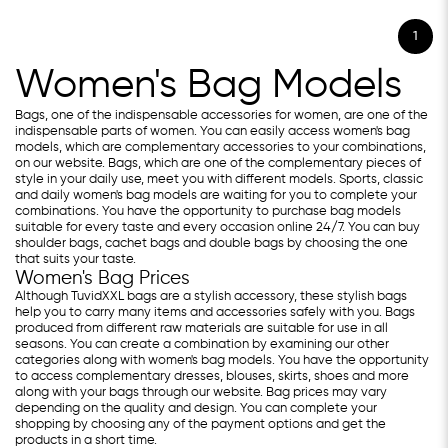
1
Women's Bag Models
Bags, one of the indispensable accessories for women, are one of the
indispensable parts of women. You can easily access women's bag
models, which are complementary accessories to your combinations,
on our website. Bags, which are one of the complementary pieces of
style in your daily use, meet you with different models. Sports, classic
and daily women's bag models are waiting for you to complete your
combinations. You have the opportunity to purchase bag models
suitable for every taste and every occasion online 24/7. You can buy
shoulder bags, cachet bags and double bags by choosing the one
that suits your taste.
Women's Bag Prices
Although TuvidXXL bags are a stylish accessory, these stylish bags
help you to carry many items and accessories safely with you. Bags
produced from different raw materials are suitable for use in all
seasons. You can create a combination by examining our other
categories along with women's bag models. You have the opportunity
to access complementary dresses, blouses, skirts, shoes and more
along with your bags through our website. Bag prices may vary
depending on the quality and design. You can complete your
shopping by choosing any of the payment options and get the
products in a short time.