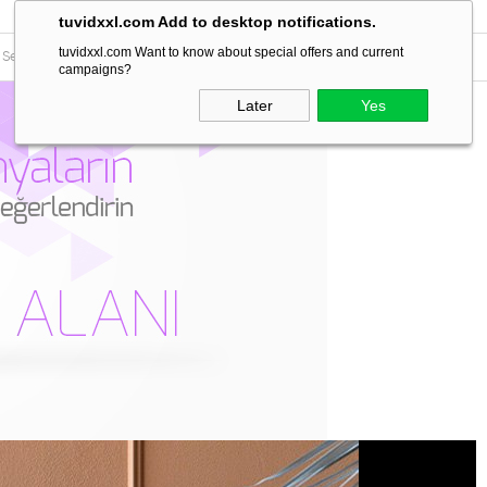
tuvidxxl.com Add to desktop notifications.
tuvidxxl.com Want to know about special offers and current
campaigns?
Later
Yes