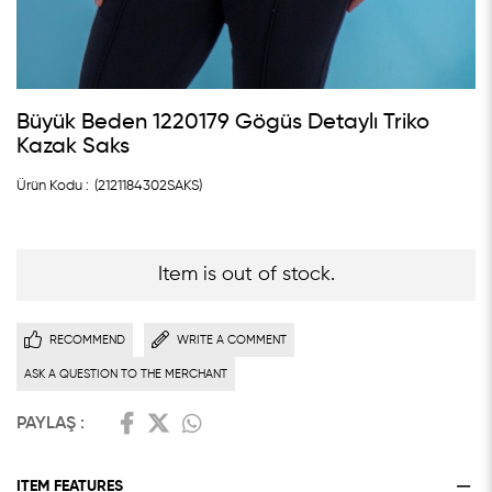
Büyük Beden 1220179 Gögüs Detaylı Triko
Kazak Saks
(2121184302SAKS)
Item is out of stock.
RECOMMEND
WRITE A COMMENT
ASK A QUESTION TO THE MERCHANT
PAYLAŞ :
ITEM FEATURES