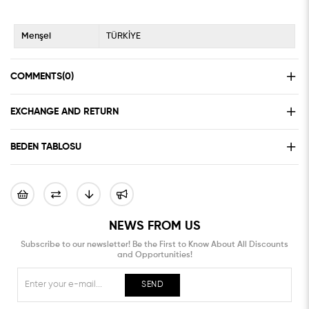
Menşei
TÜRKİYE
COMMENTS
(0)
EXCHANGE AND RETURN
BEDEN TABLOSU
NEWS FROM US
Subscribe to our newsletter! Be the First to Know About All Discounts
and Opportunities!
SEND