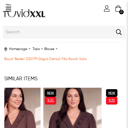
Menu
0
Homepage
Tops
Blouse
Büyük Beden 1220179 Gögüs Detaylı Triko Kazak Saks
SIMILAR ITEMS
NEW
NEW
%30
%30
ITEM
ITEM
SALE
SALE
%30SALE
%30SALE