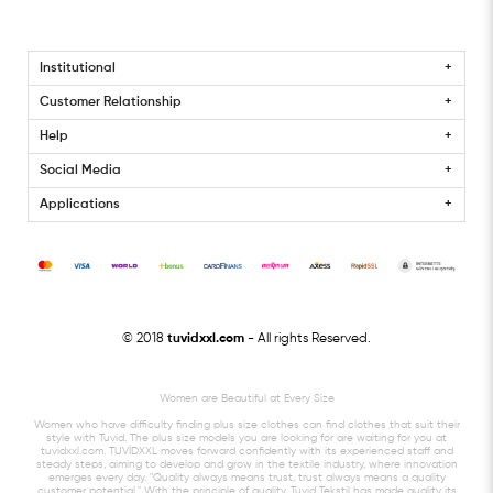
Institutional
Customer Relationship
Help
Social Media
Applications
© 2018
tuvidxxl.com
- All rights Reserved.
Women are Beautiful at Every Size
Women who have difficulty finding plus size clothes can find clothes that suit their
style with Tuvid. The plus size models you are looking for are waiting for you at
tuvidxxl.com. TUVİDXXL moves forward confidently with its experienced staff and
steady steps, aiming to develop and grow in the textile industry, where innovation
emerges every day. "Quality always means trust, trust always means a quality
customer potential." With the principle of quality, Tuvid Tekstil has made quality its