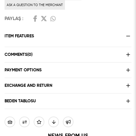
ASK A QUESTION TO THE MERCHANT
PAYLAŞ :
ITEM FEATURES
COMMENTS
(0)
PAYMENT OPTIONS
EXCHANGE AND RETURN
BEDEN TABLOSU
NEWS FROM US