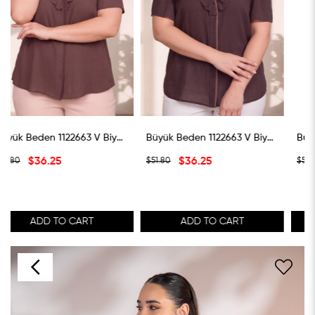
Büyük Beden 1122663 V Biye Yaka Volanlı Bluz Kahverengi
Büyük Beden 1122663 V Biye Yaka Volanlı Bluz Koyu Kahverengi
Büyük Beden 1122663 V Biye Yaka Volanlı Bluz Ye
$36.25
$36.25
$51.80
$51.80
ADD TO CART
ADD TO CART