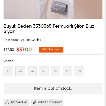
Büyük Beden 3330365 Fermuarlı Şifon Bluz
Siyah
(2121185835SİYAH)
$37.00
$62.50
%
41
Discount
Beden
42
44
46
48
50
52
54
Item is out of stock.
RECOMMEND
WRITE A COMMENT