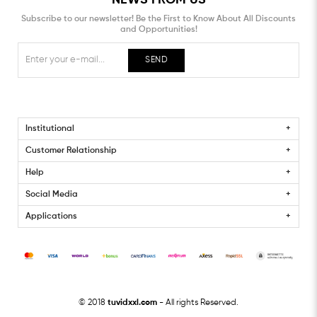
Subscribe to our newsletter! Be the First to Know About All Discounts
and Opportunities!
SEND
Institutional
Customer Relationship
Help
Social Media
Applications
© 2018
tuvidxxl.com
- All rights Reserved.