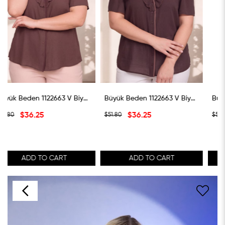
Büyük Beden 1122663 V Biye Yaka Volanlı Bluz Kahverengi
Büyük Beden 1122663 V Biye Yaka Volanlı Bluz Koyu Kahverengi
Büyük Beden 1122663 V Biye Yaka Volanlı Bluz Ye
$36.25
$36.25
$51.80
$51.80
ADD TO CART
ADD TO CART