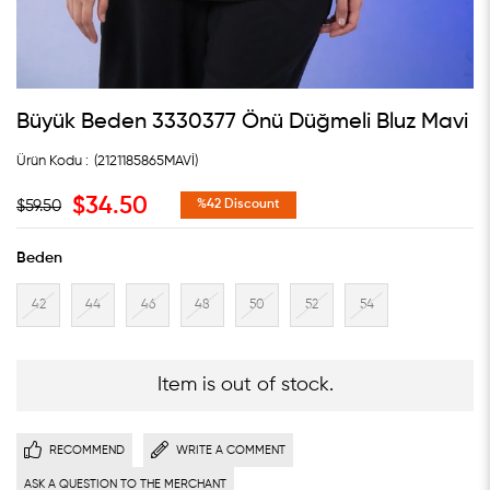
Büyük Beden 3330377 Önü Düğmeli Bluz Mavi
(2121185865MAVİ)
$34.50
$59.50
%
42
Discount
Beden
42
44
46
48
50
52
54
Item is out of stock.
RECOMMEND
WRITE A COMMENT
ASK A QUESTION TO THE MERCHANT