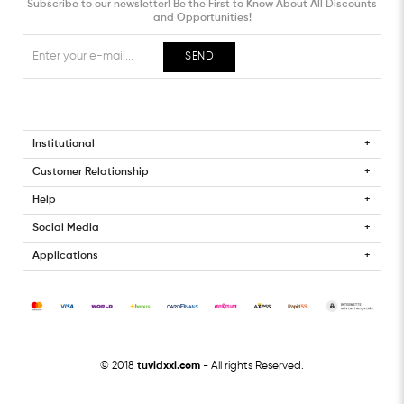
Subscribe to our newsletter! Be the First to Know About All Discounts
and Opportunities!
SEND
Institutional
Customer Relationship
Help
Social Media
Applications
© 2018
tuvidxxl.com
- All rights Reserved.