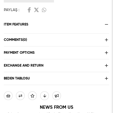
PAYLAŞ :
ITEM FEATURES
COMMENTS
(0)
PAYMENT OPTIONS
EXCHANGE AND RETURN
BEDEN TABLOSU
NEWS FROM US