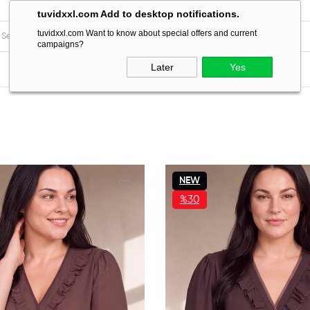
tuvidxxl.com Add to desktop notifications.
tuvidxxl.com Want to know about special offers and current
campaigns?
Later
Yes
NEW
ITEM
%30
SALE
%30SALE