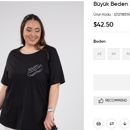
Büyük Beden 3
(21211857
$42.50
Beden
42
44
4
RECOMMEND