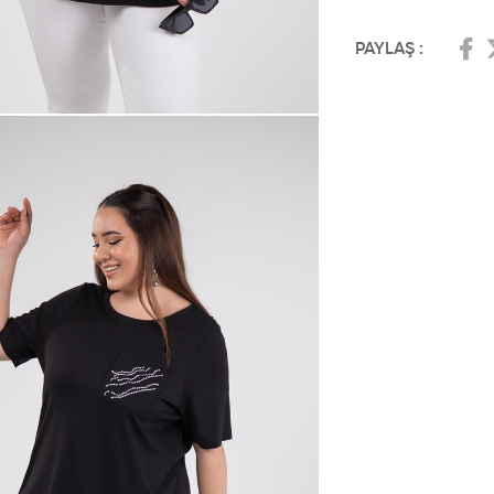
PAYLAŞ :