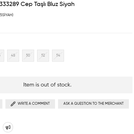
33289 Cep Taşlı Bluz Siyah
45SİYAH)
6
48
50
52
54
Item is out of stock.
WRITE A COMMENT
ASK A QUESTION TO THE MERCHANT