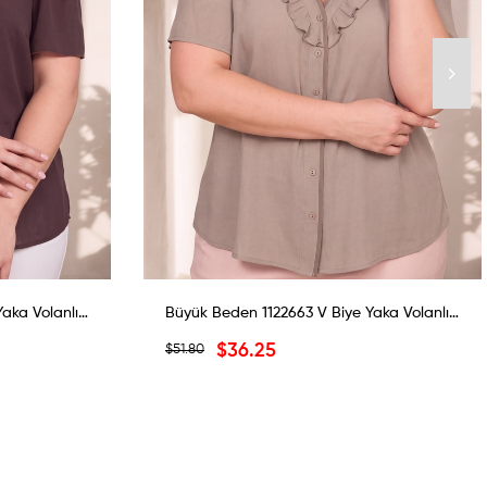
Büyük Beden 1122663 V Biye Yaka Volanlı Bluz Koyu Kahverengi
Büyük Beden 1122663 V Biye Yaka Volanlı Bluz Yeşil
$36.25
$51.80