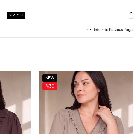
< < Return to Previous Page
NEW
ITEM
%30
SALE
%30SALE