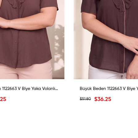
Büyük Beden 1122663 V Biye Yaka Volanlı Bluz Kahverengi
.25
$36.25
$51.80