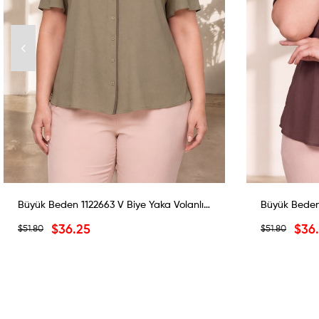
Büyük Beden 1122663 V Biye Yaka Volanlı Bluz Haki
$36.25
$36
$51.80
$51.80